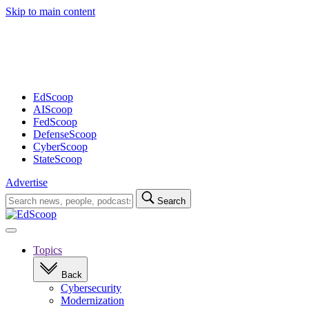
Skip to main content
Advertisement
EdScoop
AIScoop
FedScoop
DefenseScoop
CyberScoop
StateScoop
Advertise
Search
Search
for:
Open
navigation
Topics
Back
Cybersecurity
Modernization