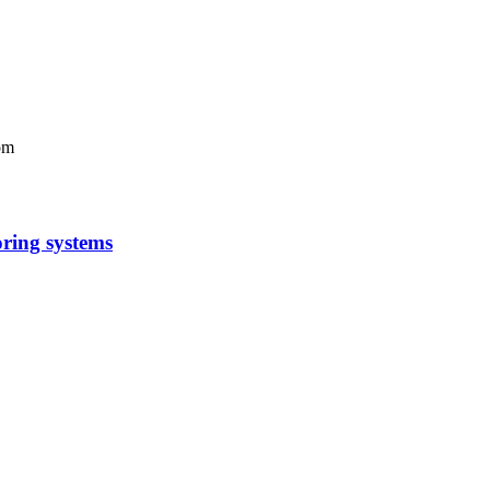
om
oring systems