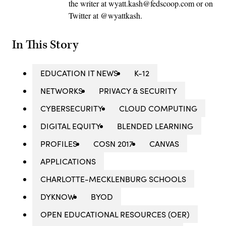
the writer at wyatt.kash@fedscoop.com or on
Twitter at @wyattkash.
In This Story
EDUCATION IT NEWS
K-12
NETWORKS
PRIVACY & SECURITY
CYBERSECURITY
CLOUD COMPUTING
DIGITAL EQUITY
BLENDED LEARNING
PROFILES
COSN 2017
CANVAS
APPLICATIONS
CHARLOTTE-MECKLENBURG SCHOOLS
DYKNOW
BYOD
OPEN EDUCATIONAL RESOURCES (OER)