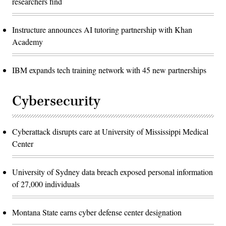
researchers find
Instructure announces AI tutoring partnership with Khan
Academy
IBM expands tech training network with 45 new partnerships
Cybersecurity
Cyberattack disrupts care at University of Mississippi Medical
Center
University of Sydney data breach exposed personal information
of 27,000 individuals
Montana State earns cyber defense center designation