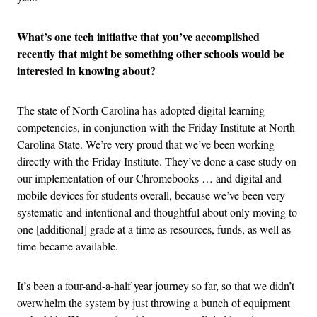
What’s one tech initiative that you’ve accomplished
recently that might be something other schools would be
interested in knowing about?
The state of North Carolina has adopted digital learning
competencies, in conjunction with the Friday Institute at North
Carolina State. We’re very proud that we’ve been working
directly with the Friday Institute. They’ve done a case study on
our implementation of our Chromebooks … and digital and
mobile devices for students overall, because we’ve been very
systematic and intentional and thoughtful about only moving to
one [additional] grade at a time as resources, funds, as well as
time became available.
It’s been a four-and-a-half year journey so far, so that we didn’t
overwhelm the system by just throwing a bunch of equipment