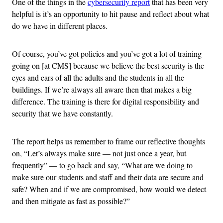
One of the things in the
cybersecurity report
that has been very
helpful is it’s an opportunity to hit pause and reflect about what
do we have in different places.
Of course, you’ve got policies and you’ve got a lot of training
going on [at CMS] because we believe the best security is the
eyes and ears of all the adults and the students in all the
buildings. If we’re always all aware then that makes a big
difference. The training is there for digital responsibility and
security that we have constantly.
The report helps us remember to frame our reflective thoughts
on, “Let’s always make sure — not just once a year, but
frequently” — to go back and say, “What are we doing to
make sure our students and staff and their data are secure and
safe? When and if we are compromised, how would we detect
and then mitigate as fast as possible?”