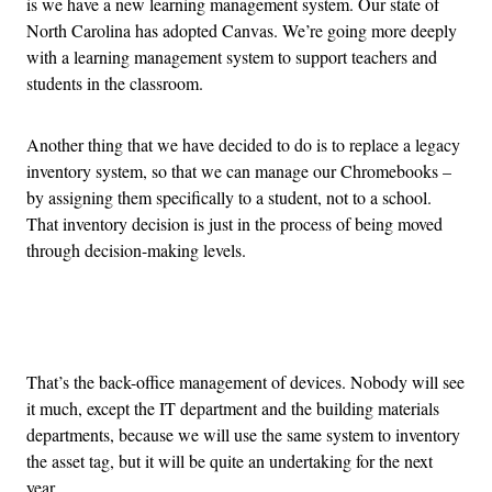
is we have a new learning management system. Our state of
North Carolina has adopted Canvas. We’re going more deeply
with a learning management system to support teachers and
students in the classroom.
Another thing that we have decided to do is to replace a legacy
inventory system, so that we can manage our Chromebooks –
by assigning them specifically to a student, not to a school.
That inventory decision is just in the process of being moved
through decision-making levels.
Advertisement
That’s the back-office management of devices. Nobody will see
it much, except the IT department and the building materials
departments, because we will use the same system to inventory
the asset tag, but it will be quite an undertaking for the next
year.