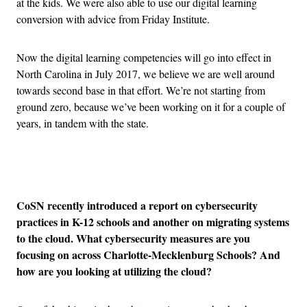
at the kids. We were also able to use our digital learning
conversion with advice from Friday Institute.
Now the digital learning competencies will go into effect in
North Carolina in July 2017, we believe we are well around
towards second base in that effort. We’re not starting from
ground zero, because we’ve been working on it for a couple of
years, in tandem with the state.
Advertisement
CoSN recently introduced a report on cybersecurity
practices in K-12 schools and another on migrating systems
to the cloud. What cybersecurity measures are you
focusing on across Charlotte-Mecklenburg Schools? And
how are you looking at utilizing the cloud?