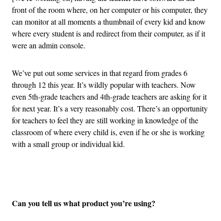
front of the room where, on her computer or his computer, they
can monitor at all moments a thumbnail of every kid and know
where every student is and redirect from their computer, as if it
were an admin console.
We’ve put out some services in that regard from grades 6
through 12 this year. It’s wildly popular with teachers. Now
even 5th-grade teachers and 4th-grade teachers are asking for it
for next year. It’s a very reasonably cost. There’s an opportunity
for teachers to feel they are still working in knowledge of the
classroom of where every child is, even if he or she is working
with a small group or individual kid.
Advertisement
Can you tell us what product you’re using?