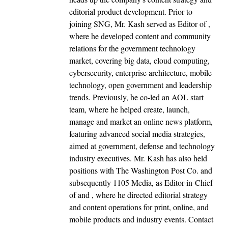
editorial product development. Prior to
joining SNG, Mr. Kash served as Editor of ,
where he developed content and community
relations for the government technology
market, covering big data, cloud computing,
cybersecurity, enterprise architecture, mobile
technology, open government and leadership
trends. Previously, he co-led an AOL start
team, where he helped create, launch,
manage and market an online news platform,
featuring advanced social media strategies,
aimed at government, defense and technology
industry executives. Mr. Kash has also held
positions with The Washington Post Co. and
subsequently 1105 Media, as Editor-in-Chief
of and , where he directed editorial strategy
and content operations for print, online, and
mobile products and industry events. Contact