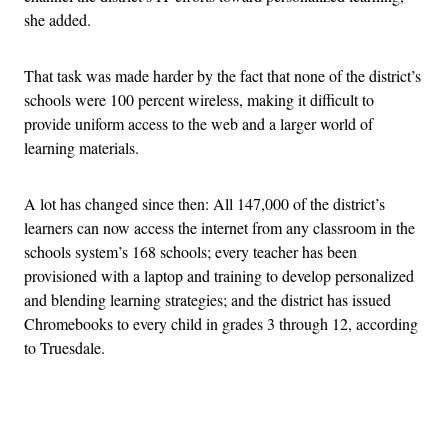
she added.
That task was made harder by the fact that none of the district’s
schools were 100 percent wireless, making it difficult to
provide uniform access to the web and a larger world of
learning materials.
A lot has changed since then: All 147,000 of the district’s
learners can now access the internet from any classroom in the
schools system’s 168 schools; every teacher has been
provisioned with a laptop and training to develop personalized
and blending learning strategies; and the district has issued
Chromebooks to every child in grades 3 through 12, according
to Truesdale.
Advertisement