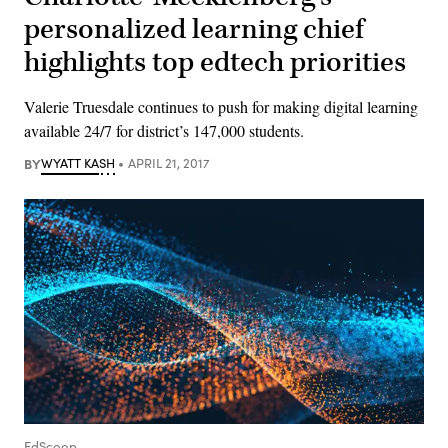
personalized learning chief
highlights top edtech priorities
Valerie Truesdale continues to push for making digital learning
available 24/7 for district’s 147,000 students.
BY
WYATT KASH
APRIL 21, 2017
EdScoop