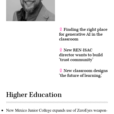
Finding the right place
for generative AI in the
classroom
New REN-ISAC
director wants to build
‘trust community’
New classroom designs
‘the future of learning,’
Higher Education
New Mexico Junior College expands use of ZeroEyes weapon-