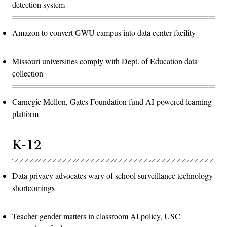
detection system
Amazon to convert GWU campus into data center facility
Missouri universities comply with Dept. of Education data
collection
Carnegie Mellon, Gates Foundation fund AI-powered learning
platform
K-12
Data privacy advocates wary of school surveillance technology
shortcomings
Teacher gender matters in classroom AI policy, USC