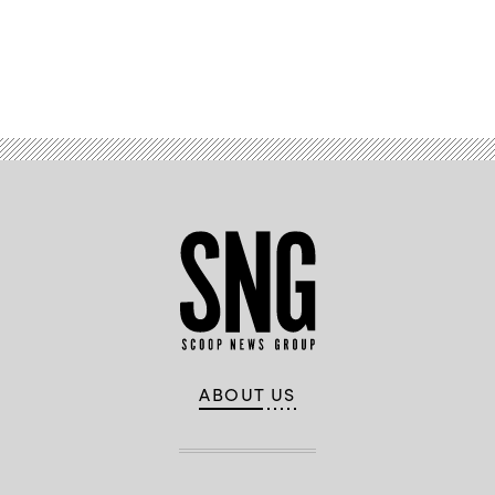
Advertisement
ABOUT US