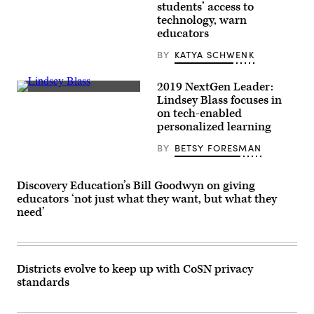
Getty
students’ access to
Images
technology, warn
educators
BY
KATYA SCHWENK
2019 NextGen Leader:
Lindsey
Lindsey Blass focuses in
Blass
on tech-enabled
personalized learning
BY
BETSY FORESMAN
Discovery Education’s Bill Goodwyn on giving
educators ‘not just what they want, but what they
need’
Districts evolve to keep up with CoSN privacy
standards