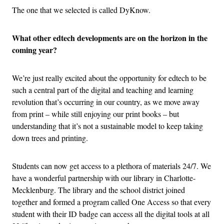
The one that we selected is called DyKnow.
What other edtech developments are on the horizon in the
coming year?
We’re just really excited about the opportunity for edtech to be
such a central part of the digital and teaching and learning
revolution that’s occurring in our country, as we move away
from print – while still enjoying our print books – but
understanding that it’s not a sustainable model to keep taking
down trees and printing.
Students can now get access to a plethora of materials 24/7. We
have a wonderful partnership with our library in Charlotte-
Mecklenburg. The library and the school district joined
together and formed a program called One Access so that every
student with their ID badge can access all the digital tools at all