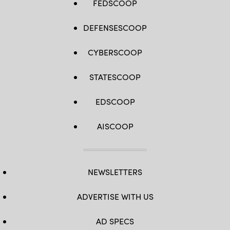
FEDSCOOP
DEFENSESCOOP
CYBERSCOOP
STATESCOOP
EDSCOOP
AISCOOP
NEWSLETTERS
ADVERTISE WITH US
AD SPECS