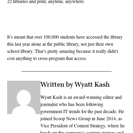
22 libraries and print, anytime, anywhere.
Advertisement
It’s meant that over 100,000 students have accessed the library
this last year alone at the public library, not just their own
school library. That’s pretty amazing because it really didn’t
cost anything to cross-program that access.
Written by Wyatt Kash
Wyatt Kash is an award-winning editor and
journalist who has been following
government IT trends for the past decade. He
joined Scoop News Group in June 2014, as
Vice President of Content Strategy, where he
heads up the company's content strategy and