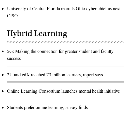
University of Central Florida recruits Ohio cyber chief as next
CISO
Hybrid Learning
5G: Making the connection for greater student and faculty
success
2U and edX reached 73 million learners, report says
Online Learning Consortium launches mental health initiative
Students prefer online learning, survey finds