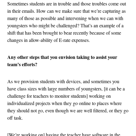
Sometimes students are in trouble and those troubles come out
in their emails. How can we make sure that we’re capturing as
many of those as possible and intervening when we can with
youngsters who might be challenged? That’s an example of a
shift that has been brought to bear recently because of some
changes in allow-ability of E-rate expenses.
Any other steps that you envision taking to assist your
team’s efforts?
As we provision students with devices, and sometimes you
have class sizes with large numbers of youngsters, [it can be a
challenge for teachers to monitor students] working on
individualized projects when they go online to places where
they should not go, even though we are well filtered, or they go
off task.
[We’re working on] having the teacher have software in the