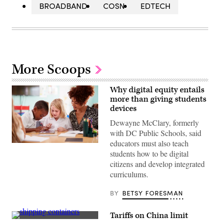
BROADBAND
COSN
EDTECH
More Scoops
Why digital equity entails
more than giving students
devices
Dewayne McClary, formerly
with DC Public Schools, said
educators must also teach
(Getty
students how to be digital
Images)
citizens and develop integrated
curriculums.
BY
BETSY FORESMAN
Tariffs on China limit