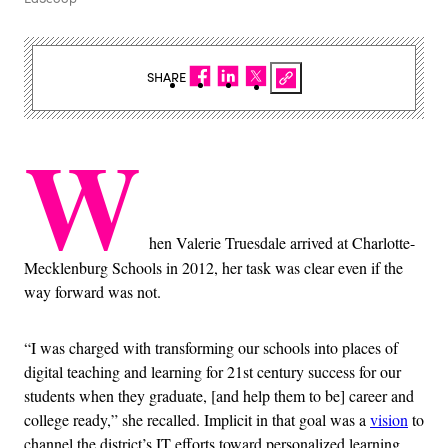
SHARE
W
hen Valerie Truesdale arrived at Charlotte-
Mecklenburg Schools in 2012, her task was clear even if the
way forward was not.
“I was charged with transforming our schools into places of
digital teaching and learning for 21st century success for our
students when they graduate, [and help them to be] career and
college ready,” she recalled. Implicit in that goal was a
vision
to
channel the district’s IT efforts toward personalized learning,