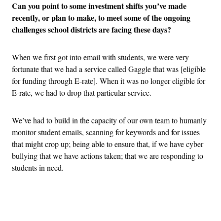
Can you point to some investment shifts you’ve made
recently, or plan to make, to meet some of the ongoing
challenges school districts are facing these days?
When we first got into email with students, we were very
fortunate that we had a service called Gaggle that was [eligible
for funding through E-rate]. When it was no longer eligible for
E-rate, we had to drop that particular service.
We’ve had to build in the capacity of our own team to humanly
monitor student emails, scanning for keywords and for issues
that might crop up; being able to ensure that, if we have cyber
bullying that we have actions taken; that we are responding to
students in need.
Advertisement