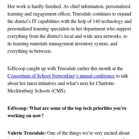
Her work is hardly finished. As chief information, personalized
learning and engagement officer, Truesdale continues to expand
the district’s IT capabilities with the help of 140 technology and
personalized learning specialists in her department who support
everything from the district’s local and wide area networks, to
its learning materials management inventory system, and
everything in between.
EdScoop caught up with Truesdale earlier this month at the
Consortium of School Networking’s annual conference
to talk
about her latest initiatives and what’s next for Charlotte-
Mecklenburg Schools (CMS).
EdScoop: What are some of the top tech priorities you’re
working on now?
Valerie Truesdale:
One of the things we’re very excited about