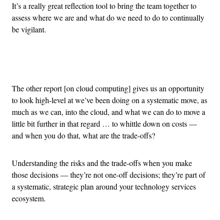
It’s a really great reflection tool to bring the team together to
assess where we are and what do we need to do to continually
be vigilant.
Advertisement
The other report [on cloud computing] gives us an opportunity
to look high-level at we’ve been doing on a systematic move, as
much as we can, into the cloud, and what we can do to move a
little bit further in that regard … to whittle down on costs —
and when you do that, what are the trade-offs?
Understanding the risks and the trade-offs when you make
those decisions — they’re not one-off decisions; they’re part of
a systematic, strategic plan around your technology services
ecosystem.