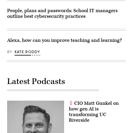
People, plans and passwords: School IT managers
outline best cybersecurity practices
Alexa, how can you improve teaching and learning?
BY
KATE RODDY
Latest Podcasts
CIO Matt Gunkel on
how gen AI is
transforming UC
Riverside