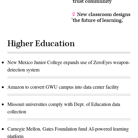
‘trust community’
New classroom designs
‘the future of learning,’
Higher Education
New Mexico Junior College expands use of ZeroEyes weapon-
detection system
Amazon to convert GWU campus into data center facility
Missouri universities comply with Dept. of Education data
collection
Carnegie Mellon, Gates Foundation fund AI-powered learning
platform