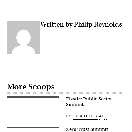
Written by Philip Reynolds
More Scoops
Elastic: Public Sector
Summit
BY
EDSCOOP STAFF
Zero Trust Summit