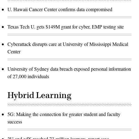
U. Hawaii Cancer Center confirms data compromised
Texas Tech U. gets $149M grant for cyber, EMP testing site
Cyberattack disrupts care at University of Mississippi Medical
Center
University of Sydney data breach exposed personal information
of 27,000 individuals
Hybrid Learning
5G: Making the connection for greater student and faculty
success
2U and edX reached 73 million learners, report says