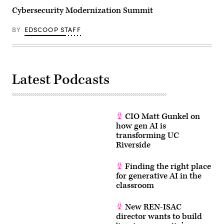
Cybersecurity Modernization Summit
BY
EDSCOOP STAFF
Latest Podcasts
CIO Matt Gunkel on
how gen AI is
transforming UC
Riverside
Finding the right place
for generative AI in the
classroom
New REN-ISAC
director wants to build