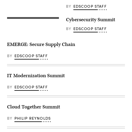
BY
EDSCOOP STAFF
Cybersecurity Summit
BY
EDSCOOP STAFF
EMERGE: Secure Supply Chain
BY
EDSCOOP STAFF
IT Modernization Summit
BY
EDSCOOP STAFF
Cloud Together Summit
BY
PHILIP REYNOLDS