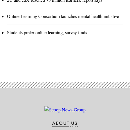
Online Learning Consortium launches mental health initiative
Students prefer online learning, survey finds
Advertisement
ABOUT US