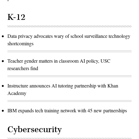
K-12
Data privacy advocates wary of school surveillance technology
shortcomings
Teacher gender matters in classroom AI policy, USC
researchers find
Instructure announces AI tutoring partnership with Khan
Academy
IBM expands tech training network with 45 new partnerships
Cybersecurity