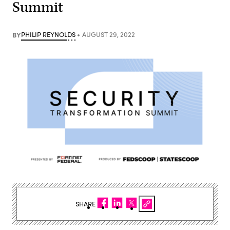
Summit
BY
PHILIP REYNOLDS
AUGUST 29, 2022
SHARE