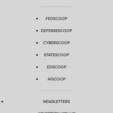
FEDSCOOP
DEFENSESCOOP
CYBERSCOOP
STATESCOOP
EDSCOOP
AISCOOP
NEWSLETTERS