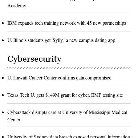
Academy
IBM expands tech training network with 45 new partnerships
U. Illinois students get 'Sylly,' a new campus dating app
Cybersecurity
U. Hawaii Cancer Center confirms data compromised
Texas Tech U. gets $149M grant for cyber, EMP testing site
Cyberattack disrupts care at University of Mississippi Medical
Center
University of Sydney data breach exposed personal information