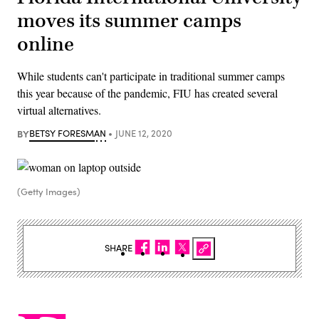
moves its summer camps
online
While students can't participate in traditional summer camps
this year because of the pandemic, FIU has created several
virtual alternatives.
BY
BETSY FORESMAN
JUNE 12, 2020
(Getty Images)
SHARE