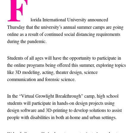
F
lorida International University announced
Thursday that the university’s annual summer camps are going
online as a result of continued social distancing requirements
during the pandemic.
Students of all ages will have the opportunity to participate in
the online programs being offered this summer, exploring topics
like 3D modeling, acting, theater design, science
communication and forensic science.
In the “Virtual Growlight Breakthrough” camp, high school
students will participate in hands-on design projects using
design software and 3D-printing to develop solutions to assist
people with disabilities in both at-home and urban settings.