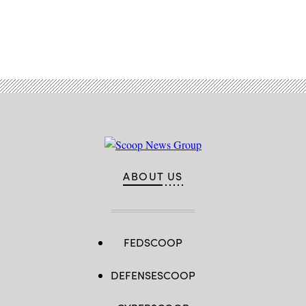
Advertisement
ABOUT US
FEDSCOOP
DEFENSESCOOP