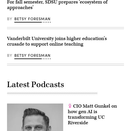
For fall semester, SDSU prepares ‘ecosystem of
approaches’
BY
BETSY FORESMAN
Vanderbilt University joins higher education’s
crusade to support online teaching
BY
BETSY FORESMAN
Latest Podcasts
CIO Matt Gunkel on
how gen AI is
transforming UC
Riverside