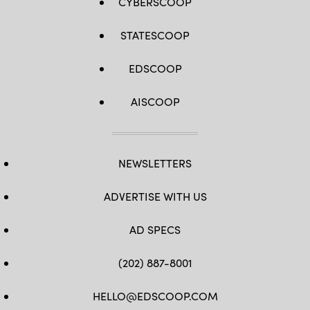
CYBERSCOOP
STATESCOOP
EDSCOOP
AISCOOP
NEWSLETTERS
ADVERTISE WITH US
AD SPECS
(202) 887-8001
HELLO@EDSCOOP.COM