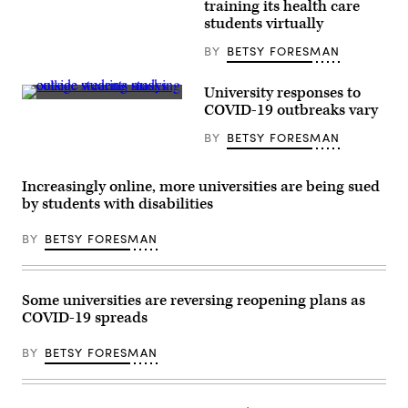
(ECPI
training its health care
University)
students virtually
BY
BETSY FORESMAN
University responses to
(Getty
COVID-19 outbreaks vary
Images)
BY
BETSY FORESMAN
Increasingly online, more universities are being sued
by students with disabilities
BY
BETSY FORESMAN
Some universities are reversing reopening plans as
COVID-19 spreads
BY
BETSY FORESMAN