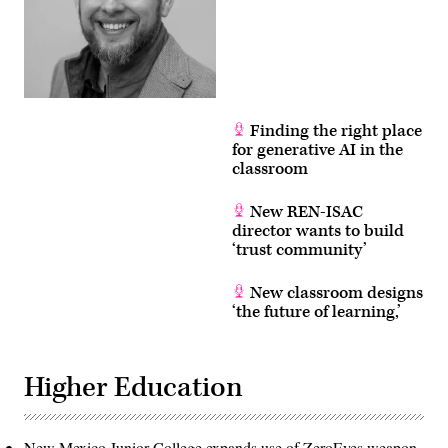
Finding the right place
for generative AI in the
classroom
New REN-ISAC
director wants to build
‘trust community’
New classroom designs
‘the future of learning,’
Higher Education
New Mexico Junior College expands use of ZeroEyes weapon-