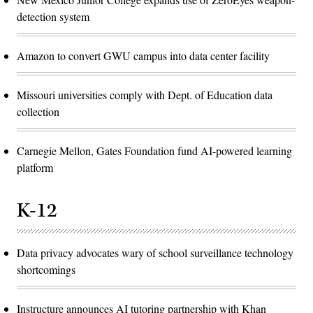
detection system
Amazon to convert GWU campus into data center facility
Missouri universities comply with Dept. of Education data
collection
Carnegie Mellon, Gates Foundation fund AI-powered learning
platform
K-12
Data privacy advocates wary of school surveillance technology
shortcomings
Instructure announces AI tutoring partnership with Khan