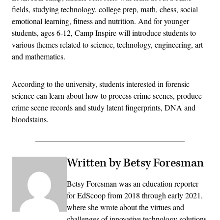
fields, studying technology, college prep, math, chess, social
emotional learning, fitness and nutrition. And for younger
students, ages 6-12, Camp Inspire will introduce students to
various themes related to science, technology, engineering, art
and mathematics.
According to the university, students interested in forensic
science can learn about how to process crime scenes, produce
crime scene records and study latent fingerprints, DNA and
bloodstains.
Written by Betsy Foresman
Betsy Foresman was an education reporter
for EdScoop from 2018 through early 2021,
where she wrote about the virtues and
challenges of innovative technology solutions