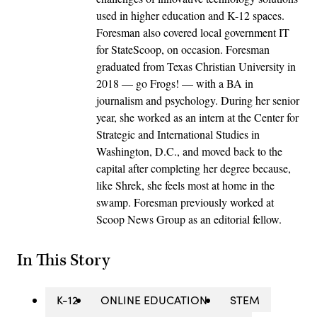
used in higher education and K-12 spaces.
Foresman also covered local government IT
for StateScoop, on occasion. Foresman
graduated from Texas Christian University in
2018 — go Frogs! — with a BA in
journalism and psychology. During her senior
year, she worked as an intern at the Center for
Strategic and International Studies in
Washington, D.C., and moved back to the
capital after completing her degree because,
like Shrek, she feels most at home in the
swamp. Foresman previously worked at
Scoop News Group as an editorial fellow.
In This Story
K-12
ONLINE EDUCATION
STEM