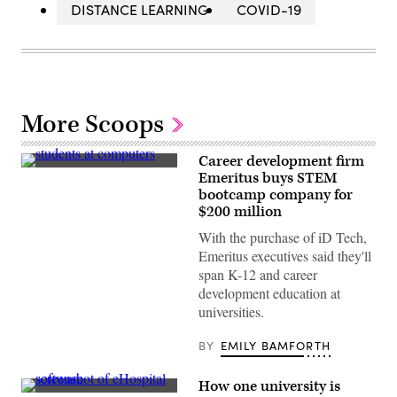
DISTANCE LEARNING
COVID-19
More Scoops
Career development firm
(Getty
Emeritus buys STEM
Images)
bootcamp company for
$200 million
With the purchase of iD Tech,
Emeritus executives said they'll
span K-12 and career
development education at
universities.
BY
EMILY BAMFORTH
How one university is