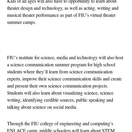
Kids of all ages will also have to opportunity to learn about
theater design and technology, as well as acting, writing and
musical theater performance as part of FIU’s virtual theater
summer camps.
Advertisement
FIU’s institute for science, media and technology will also host
a science communication summer program for high school
students where they’ll learn from science communication
experts, improve their science communication skills and create
and present their own science communication projects.
Students will also learn about visualizing science, science
writing, identifying credible sources, public speaking and
talking about science on social media.
Through the FIU college of engineering and computing’s
ENLACE camp, middle schoolers will learn about STEM