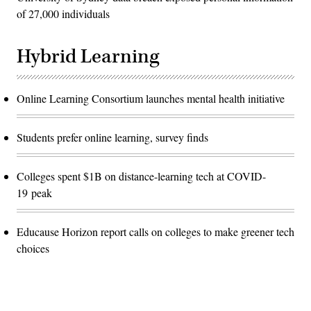
of 27,000 individuals
Hybrid Learning
Online Learning Consortium launches mental health initiative
Students prefer online learning, survey finds
Colleges spent $1B on distance-learning tech at COVID-
19 peak
Educause Horizon report calls on colleges to make greener tech
choices