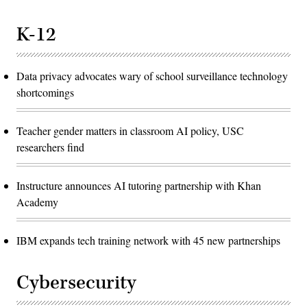
K-12
Data privacy advocates wary of school surveillance technology
shortcomings
Teacher gender matters in classroom AI policy, USC
researchers find
Instructure announces AI tutoring partnership with Khan
Academy
IBM expands tech training network with 45 new partnerships
Cybersecurity