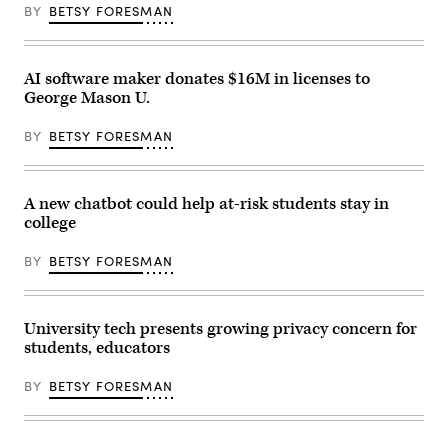
BY
BETSY FORESMAN
AI software maker donates $16M in licenses to
George Mason U.
BY
BETSY FORESMAN
A new chatbot could help at-risk students stay in
college
BY
BETSY FORESMAN
University tech presents growing privacy concern for
students, educators
BY
BETSY FORESMAN