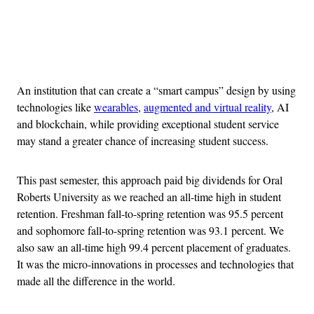
Advertisement
An institution that can create a “smart campus” design by using
technologies like
wearables
,
augmented and virtual reality
, AI
and blockchain, while providing exceptional student service
may stand a greater chance of increasing student success.
This past semester, this approach paid big dividends for Oral
Roberts University as we reached an all-time high in student
retention. Freshman fall-to-spring retention was 95.5 percent
and sophomore fall-to-spring retention was 93.1 percent. We
also saw an all-time high 99.4 percent placement of graduates.
It was the micro-innovations in processes and technologies that
made all the difference in the world.