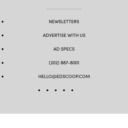
NEWSLETTERS
ADVERTISE WITH US
AD SPECS
(202) 887-8001
HELLO@EDSCOOP.COM
FB
TW
LINKEDIN
IG
YT