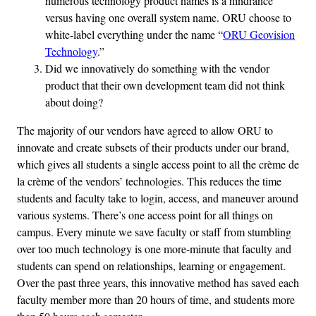
numerous technology product names is a hindrance
versus having one overall system name. ORU choose to
white-label everything under the name “
ORU Geovision
Technology
.”
Did we innovatively do something with the vendor
product that their own development team did not think
about doing?
The majority of our vendors have agreed to allow ORU to
innovate and create subsets of their products under our brand,
which gives all students a single access point to all the crème de
la crème of the vendors’ technologies. This reduces the time
students and faculty take to login, access, and maneuver around
various systems. There’s one access point for all things on
campus. Every minute we save faculty or staff from stumbling
over too much technology is one more-minute that faculty and
students can spend on relationships, learning or engagement.
Over the past three years, this innovative method has saved each
faculty member more than 20 hours of time, and students more