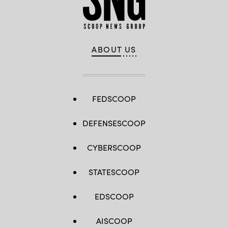
ABOUT US
FEDSCOOP
DEFENSESCOOP
CYBERSCOOP
STATESCOOP
EDSCOOP
AISCOOP