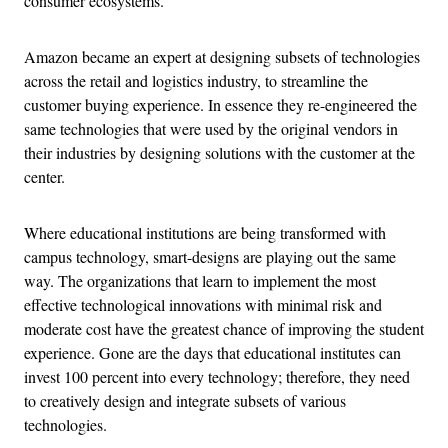
consumer ecosystems.
Amazon became an expert at designing subsets of technologies
across the retail and logistics industry, to streamline the
customer buying experience. In essence they re-engineered the
same technologies that were used by the original vendors in
their industries by designing solutions with the customer at the
center.
Where educational institutions are being transformed with
campus technology, smart-designs are playing out the same
way. The organizations that learn to implement the most
effective technological innovations with minimal risk and
moderate cost have the greatest chance of improving the student
experience. Gone are the days that educational institutes can
invest 100 percent into every technology; therefore, they need
to creatively design and integrate subsets of various
technologies.