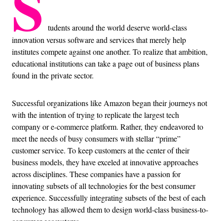
S
tudents around the world deserve world-class
innovation versus software and services that merely help
institutes compete against one another. To realize that ambition,
educational institutions can take a page out of business plans
found in the private sector.
Successful organizations like Amazon began their journeys not
with the intention of trying to replicate the largest tech
company or e-commerce platform. Rather, they endeavored to
meet the needs of busy consumers with stellar “prime”
customer service. To keep customers at the center of their
business models, they have exceled at innovative approaches
across disciplines. These companies have a passion for
innovating subsets of all technologies for the best consumer
experience. Successfully integrating subsets of the best of each
technology has allowed them to design world-class business-to-