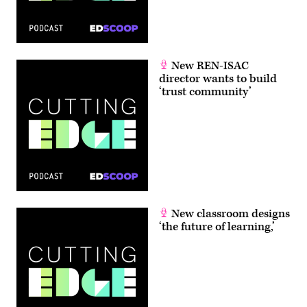
New REN-ISAC
director wants to build
‘trust community’
New classroom designs
‘the future of learning,’