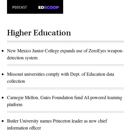
Higher Education
New Mexico Junior College expands use of ZeroEyes weapon-
detection system
Missouri universities comply with Dept. of Education data
collection
Carnegie Mellon, Gates Foundation fund AI-powered learning
platform
Butler University names Princeton leader as new chief
information officer