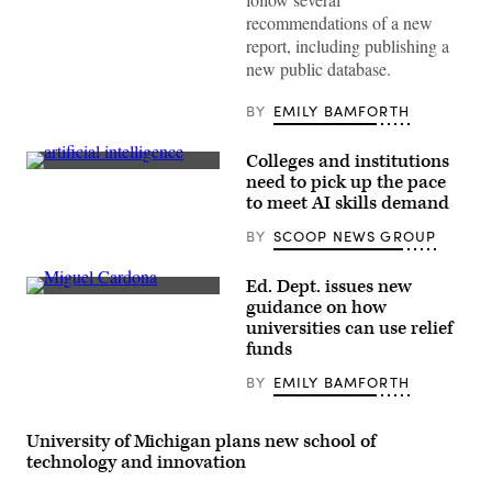
(Getty
Images)
recommendations of a new
report, including publishing a
new public database.
BY
EMILY BAMFORTH
Colleges and institutions
(Getty
need to pick up the pace
Images)
to meet AI skills demand
BY
SCOOP NEWS GROUP
Ed. Dept. issues new
Education
guidance on how
Secretary
universities can use relief
Miguel
Cardona
funds
(Joshua
Roberts
BY
EMILY BAMFORTH
/
Getty
Images)
University of Michigan plans new school of
technology and innovation