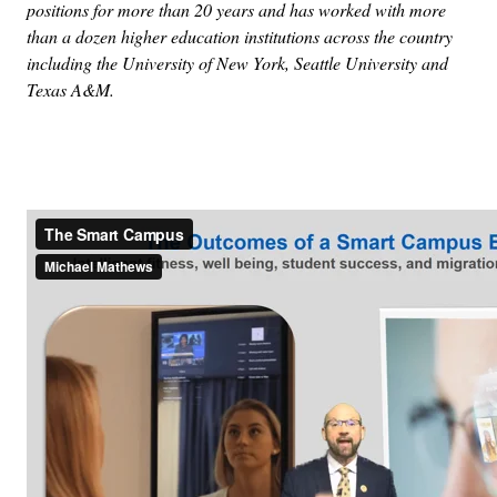
positions for more than 20 years and has worked with more
than a dozen higher education institutions across the country
including the University of New York, Seattle University and
Texas A&M.
Advertisement