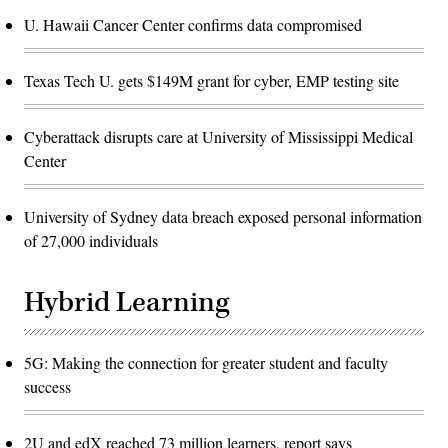
U. Hawaii Cancer Center confirms data compromised
Texas Tech U. gets $149M grant for cyber, EMP testing site
Cyberattack disrupts care at University of Mississippi Medical
Center
University of Sydney data breach exposed personal information
of 27,000 individuals
Hybrid Learning
5G: Making the connection for greater student and faculty
success
2U and edX reached 73 million learners, report says