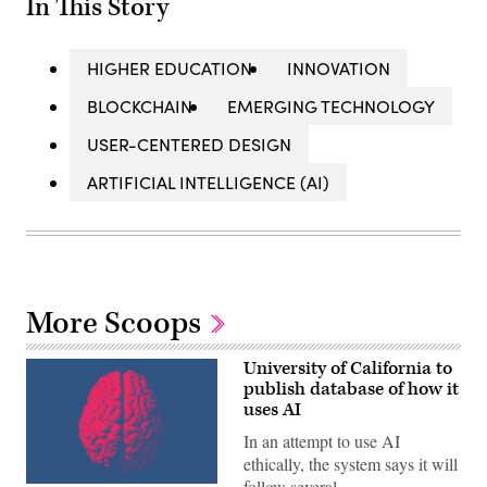
In This Story
HIGHER EDUCATION
INNOVATION
BLOCKCHAIN
EMERGING TECHNOLOGY
USER-CENTERED DESIGN
ARTIFICIAL INTELLIGENCE (AI)
More Scoops
University of California to
publish database of how it
uses AI
In an attempt to use AI
ethically, the system says it will
follow several