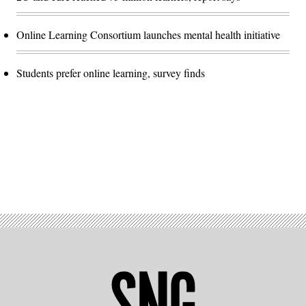
Online Learning Consortium launches mental health initiative
Students prefer online learning, survey finds
Advertisement