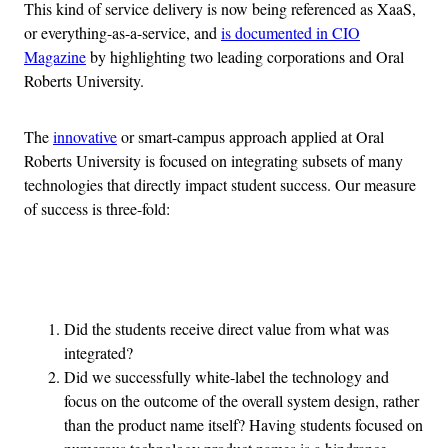
This kind of service delivery is now being referenced as XaaS,
or everything-as-a-service, and
is documented in CIO
Magazine
by highlighting two leading corporations and Oral
Roberts University.
The
innovative
or smart-campus approach applied at Oral
Roberts University is focused on integrating subsets of many
technologies that directly impact student success. Our measure
of success is three-fold:
Advertisement
Did the students receive direct value from what was
integrated?
Did we successfully white-label the technology and
focus on the outcome of the overall system design, rather
than the product name itself? Having students focused on