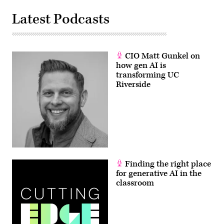
Latest Podcasts
CIO Matt Gunkel on
how gen AI is
transforming UC
Riverside
Finding the right place
for generative AI in the
classroom