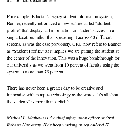
than 50 hours each semester.
For example, Ellucian’s legacy student information system,
Banner, recently introduced a new feature called “student
profile” that displays all information on student success in a
single location, rather than spreading it across 40 different
screens, as was the case previously. ORU now refers to Banner
as “Student Profile,” as it implies we are putting the student at
the center of the innovation. This was a huge breakthrough for
our university as we went from 10 percent of faculty using the
system to more than 75 percent.
There has never been a greater day to be creative and
innovative with campus technology as the words “it’s all about
the students” is more than a cliché.
Michael L. Mathews is the chief information officer at Oral
Roberts University. He’s been working in senior-level IT