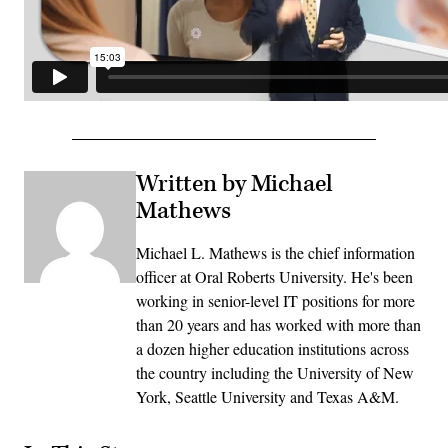
Written by Michael
Mathews
Michael L. Mathews is the chief information
officer at Oral Roberts University. He's been
working in senior-level IT positions for more
than 20 years and has worked with more than
a dozen higher education institutions across
the country including the University of New
York, Seattle University and Texas A&M.