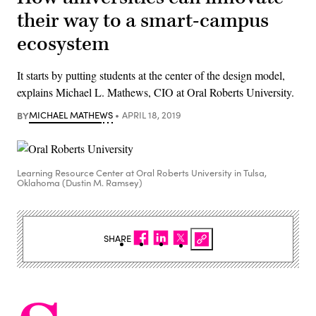
their way to a smart-campus
ecosystem
It starts by putting students at the center of the design model,
explains Michael L. Mathews, CIO at Oral Roberts University.
BY
MICHAEL MATHEWS
APRIL 18, 2019
Learning Resource Center at Oral Roberts University in Tulsa,
Oklahoma (Dustin M. Ramsey)
SHARE