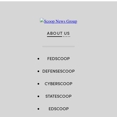
ABOUT US
FEDSCOOP
DEFENSESCOOP
CYBERSCOOP
STATESCOOP
EDSCOOP