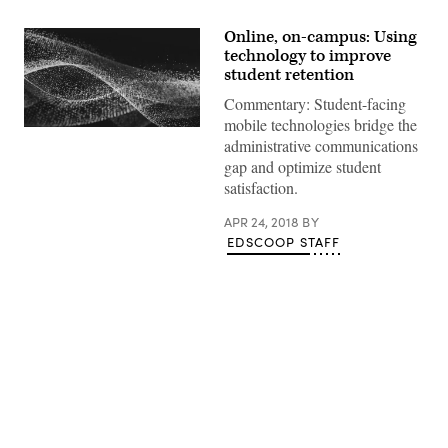
Online, on-campus: Using
technology to improve
student retention
Commentary: Student-facing
mobile technologies bridge the
EdScoop
administrative communications
gap and optimize student
satisfaction.
APR 24, 2018
BY
EDSCOOP STAFF
Advertisement