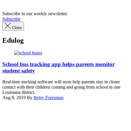
Subscribe to our weekly newsletter.
Subscribe
Close
Edulog
Courtney
Hobbs
School bus tracking app helps parents monitor
/
student safety
Unsplash
Real-time tracking software will soon help parents stay in closer
contact with their children coming and going from school in one
Louisiana district.
Aug 8, 2019
By
Betsy Foresman
Advertisement