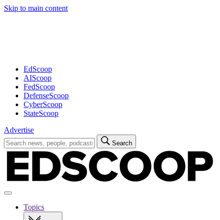
Skip to main content
Advertisement
EdScoop
AIScoop
FedScoop
DefenseScoop
CyberScoop
StateScoop
Advertise
Search
Search
for:
Open
navigation
Topics