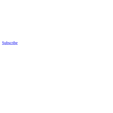
Subscribe
Advertisement
Advertisement