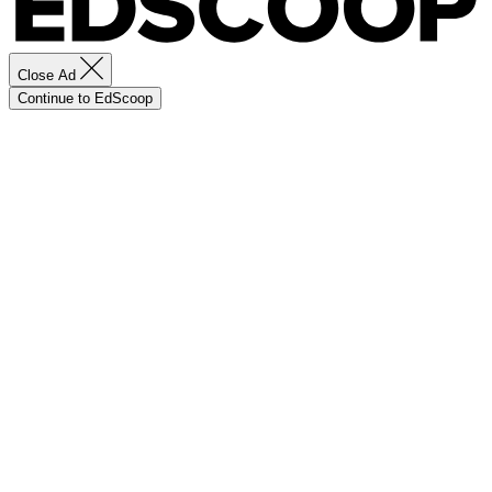
Close Ad
Continue to EdScoop