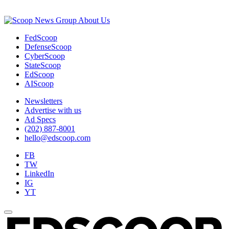
About Us
FedScoop
DefenseScoop
CyberScoop
StateScoop
EdScoop
AIScoop
Newsletters
Advertise with us
Ad Specs
(202) 887-8001
hello@edscoop.com
FB
TW
LinkedIn
IG
YT