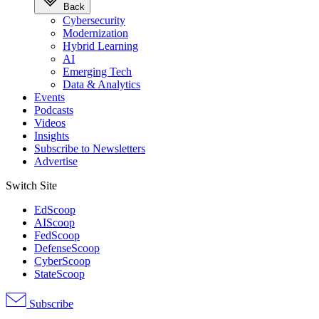
Back
Cybersecurity
Modernization
Hybrid Learning
AI
Emerging Tech
Data & Analytics
Events
Podcasts
Videos
Insights
Subscribe to Newsletters
Advertise
Switch Site
EdScoop
AIScoop
FedScoop
DefenseScoop
CyberScoop
StateScoop
Subscribe
Advertisement