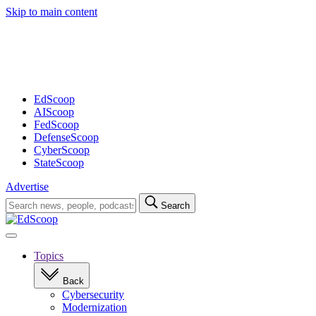
Skip to main content
Advertisement
EdScoop
AIScoop
FedScoop
DefenseScoop
CyberScoop
StateScoop
Advertise
Search
Search
for:
Open
navigation
Topics
Back
Cybersecurity
Modernization