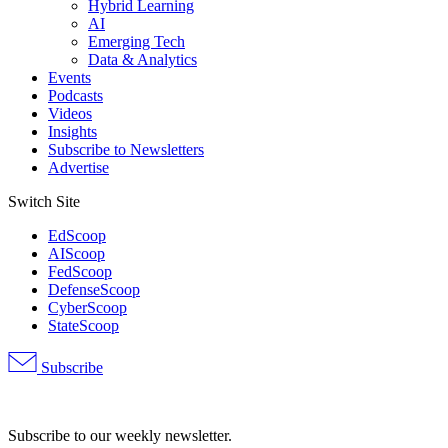
Hybrid Learning
AI
Emerging Tech
Data & Analytics
Events
Podcasts
Videos
Insights
Subscribe to Newsletters
Advertise
Switch Site
EdScoop
AIScoop
FedScoop
DefenseScoop
CyberScoop
StateScoop
Subscribe
Advertisement
Subscribe to our weekly newsletter.