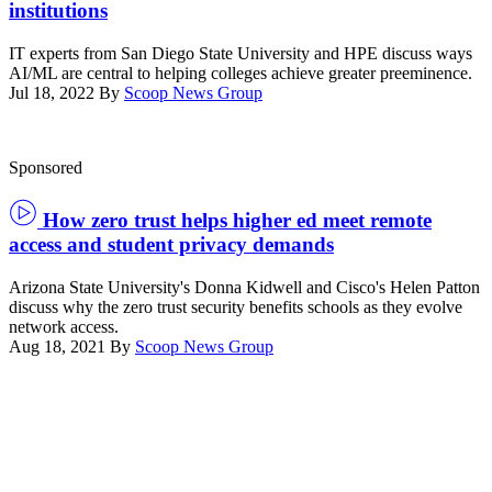
institutions
IT experts from San Diego State University and HPE discuss ways
AI/ML are central to helping colleges achieve greater preeminence.
Jul 18, 2022
By
Scoop News Group
Sponsored
How zero trust helps higher ed meet remote
access and student privacy demands
Arizona State University's Donna Kidwell and Cisco's Helen Patton
discuss why the zero trust security benefits schools as they evolve
network access.
Aug 18, 2021
By
Scoop News Group
Advertisement