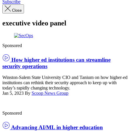
Subscribe
Close
executive video panel
Raisha
Sponsored
Cobb,
Winston
Salem
How higher ed institutions can streamline
State
security operations
University
and
Doug
Winston-Salem State University CIO and Tanium on how higher-ed
Thompson,
institutions can rethink their security approach to keep up with
Tanium
today’s rapidly changing technology.
Jan 5, 2023
By
Scoop News Group
Sponsored
Advancing AI/ML in higher education