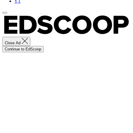
YT
Close Ad
Continue to EdScoop