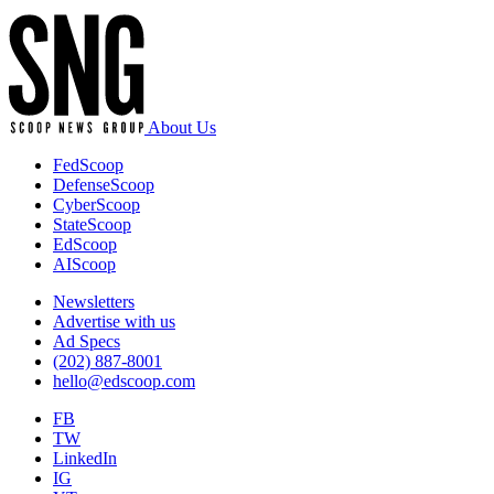
About Us
FedScoop
DefenseScoop
CyberScoop
StateScoop
EdScoop
AIScoop
Newsletters
Advertise with us
Ad Specs
(202) 887-8001
hello@edscoop.com
FB
TW
LinkedIn
IG