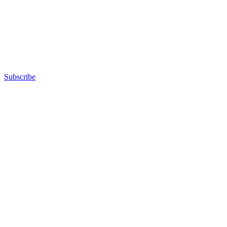
Subscribe
Advertisement
Advertisement