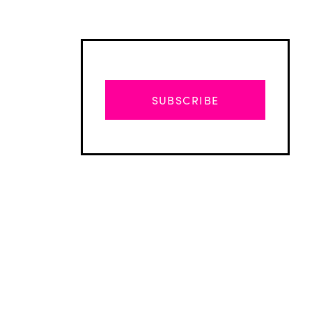
SUBSCRIBE
Advertisement