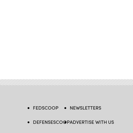
FEDSCOOP
NEWSLETTERS
DEFENSESCOOP
ADVERTISE WITH US