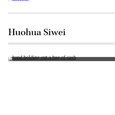
Huohua Siwei
(Getty
Images)