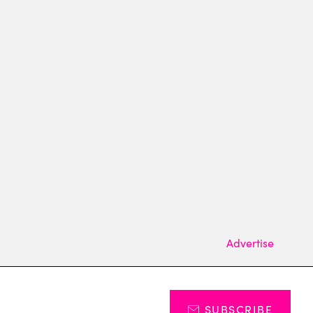
Advertise
SUBSCRIBE