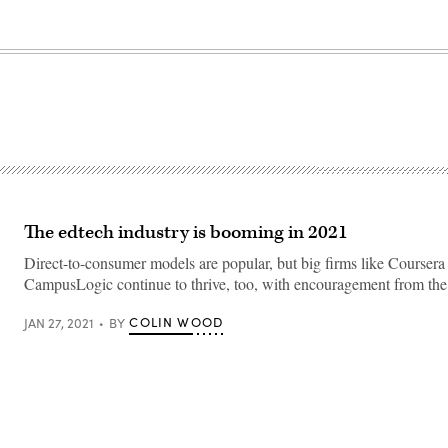
The edtech industry is booming in 2021
Direct-to-consumer models are popular, but big firms like Coursera
CampusLogic continue to thrive, too, with encouragement from the h
COLIN WOOD
JAN 27, 2021
BY