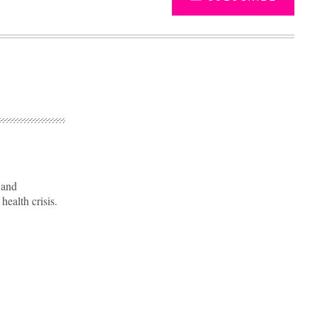
 and
ealth crisis.
Advertisement