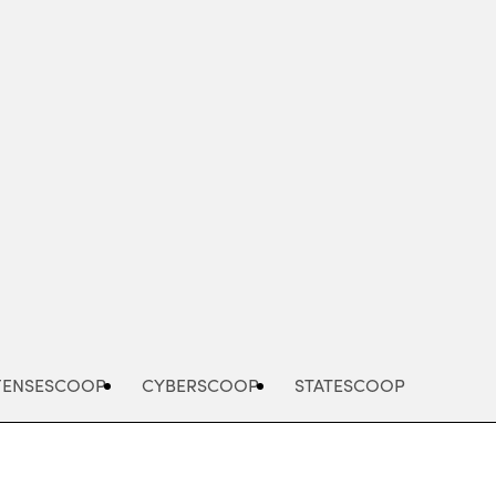
Advertisement
FENSESCOOP
CYBERSCOOP
STATESCOOP