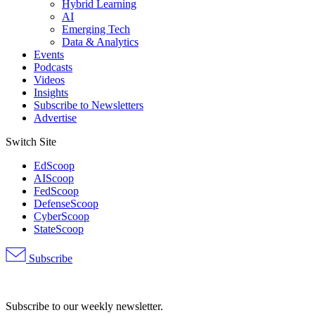
Hybrid Learning
AI
Emerging Tech
Data & Analytics
Events
Podcasts
Videos
Insights
Subscribe to Newsletters
Advertise
Switch Site
EdScoop
AIScoop
FedScoop
DefenseScoop
CyberScoop
StateScoop
Subscribe
Advertisement
Subscribe to our weekly newsletter.