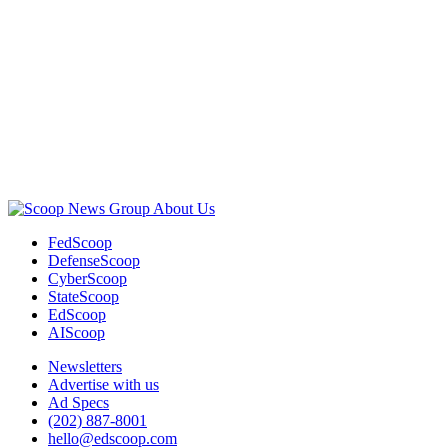
Advertisement
About Us
FedScoop
DefenseScoop
CyberScoop
StateScoop
EdScoop
AIScoop
Newsletters
Advertise with us
Ad Specs
(202) 887-8001
hello@edscoop.com