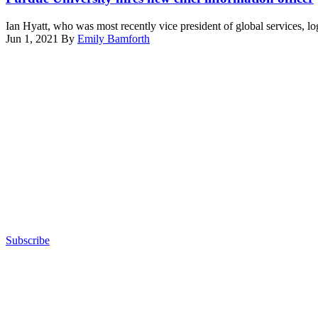
main
campus
Ian Hyatt, who was most recently vice president of global services, 
in
Jun 1, 2021
By
Emily Bamforth
West
Advertisement
Lafayette,
Indiana
(Getty
Images)
Subscribe
Advertisement