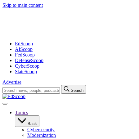
Skip to main content
Advertisement
EdScoop
AIScoop
FedScoop
DefenseScoop
CyberScoop
StateScoop
Advertise
Search
Search
for:
Open
navigation
Topics
Back
Cybersecurity
Modernization