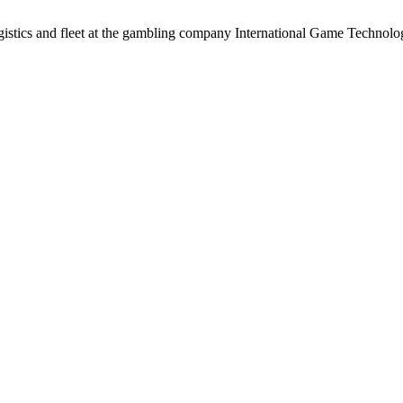
logistics and fleet at the gambling company International Game Technol