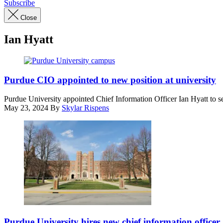
Subscribe
Close
Ian Hyatt
Purdue
University’s
Purdue CIO appointed to new position at university
main
campus
Purdue University appointed Chief Information Officer Ian Hyatt to se
in
May 23, 2024
By
Skylar Rispens
West
Lafayette,
Indiana
(Getty
Images)
Purdue
University’s
Purdue University hires new chief information officer