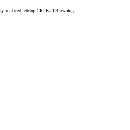
ogy, replaced retiring CIO Karl Browning.