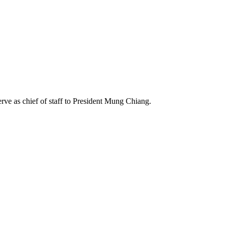
rve as chief of staff to President Mung Chiang.