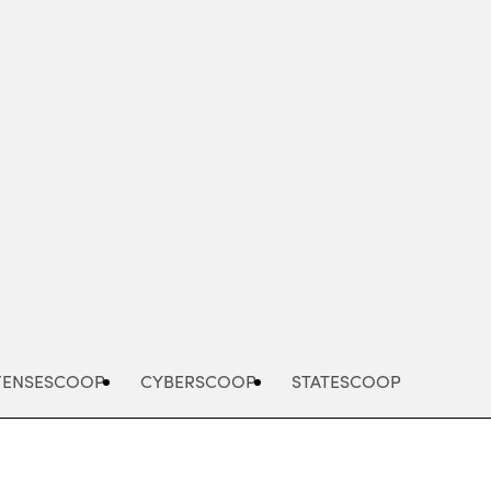
Advertisement
FENSESCOOP
CYBERSCOOP
STATESCOOP