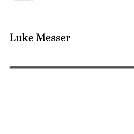
Luke Messer