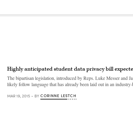
Highly anticipated student data privacy bill expec
The bipartisan legislation, introduced by Reps. Luke Messer and Jar
likely follow language that has already been laid out in an industry
CORINNE LESTCH
MAR 19, 2015
BY