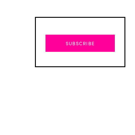
SUBSCRIBE
Advertisement