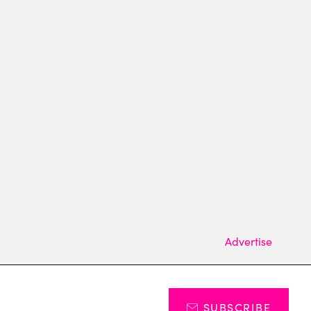
Advertise
SUBSCRIBE