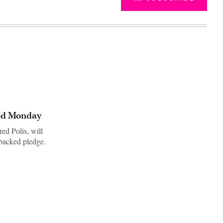
ted Monday
ed Polis, will
-backed pledge.
Advertisement