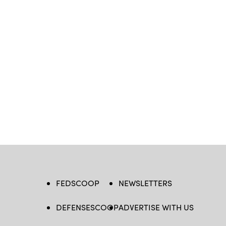
FEDSCOOP
NEWSLETTERS
DEFENSESCOOP
ADVERTISE WITH US