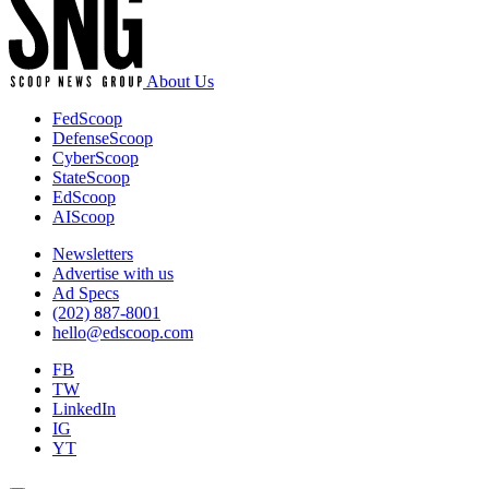
About Us
FedScoop
DefenseScoop
CyberScoop
StateScoop
EdScoop
AIScoop
Newsletters
Advertise with us
Ad Specs
(202) 887-8001
hello@edscoop.com
FB
TW
LinkedIn
IG
YT