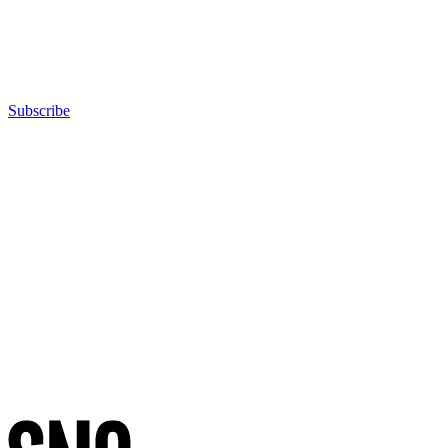
Subscribe
Advertisement
Advertisement