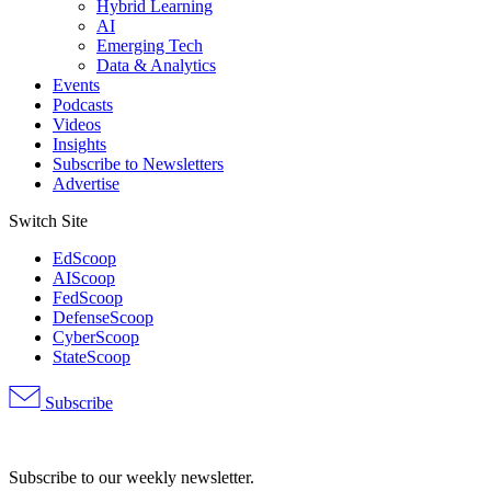
Hybrid Learning
AI
Emerging Tech
Data & Analytics
Events
Podcasts
Videos
Insights
Subscribe to Newsletters
Advertise
Switch Site
EdScoop
AIScoop
FedScoop
DefenseScoop
CyberScoop
StateScoop
Subscribe
Advertisement
Subscribe to our weekly newsletter.