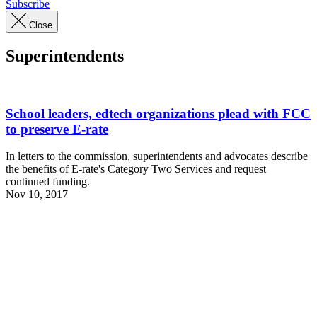
Subscribe
Close
Superintendents
School leaders, edtech organizations plead with FCC
to preserve E-rate
In letters to the commission, superintendents and advocates describe
the benefits of E-rate's Category Two Services and request
continued funding.
Nov 10, 2017
Advertisement