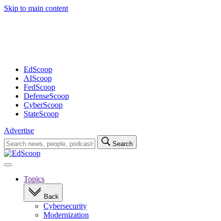
Skip to main content
Advertisement
EdScoop
AIScoop
FedScoop
DefenseScoop
CyberScoop
StateScoop
Advertise
Search
Search
for:
Open
navigation
Topics
Back
Cybersecurity
Modernization