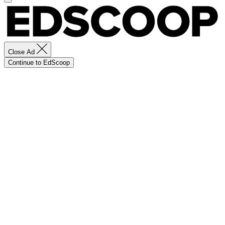
Close Ad
Continue to EdScoop