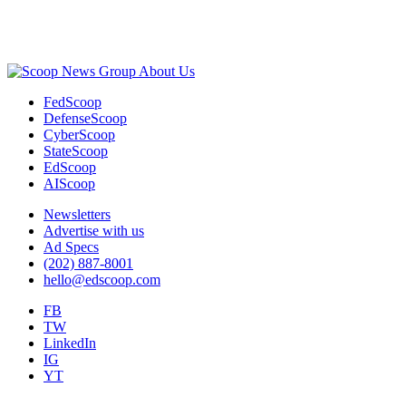
Advertisement
About Us
FedScoop
DefenseScoop
CyberScoop
StateScoop
EdScoop
AIScoop
Newsletters
Advertise with us
Ad Specs
(202) 887-8001
hello@edscoop.com
FB
TW
LinkedIn
IG
YT