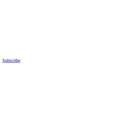
Subscribe
Advertisement