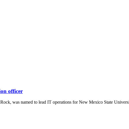
on officer
e Rock, was named to lead IT operations for New Mexico State Universi