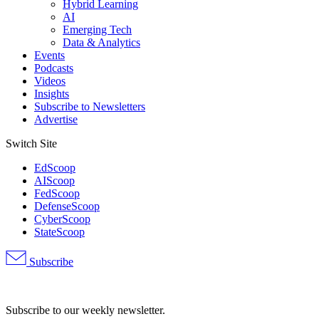
Hybrid Learning
AI
Emerging Tech
Data & Analytics
Events
Podcasts
Videos
Insights
Subscribe to Newsletters
Advertise
Switch Site
EdScoop
AIScoop
FedScoop
DefenseScoop
CyberScoop
StateScoop
Subscribe
Advertisement
Subscribe to our weekly newsletter.