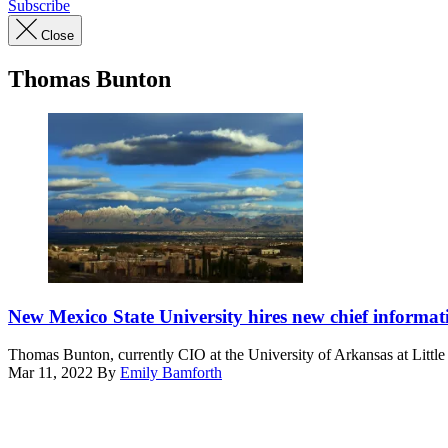
Subscribe
Close
Thomas Bunton
(Getty
Images)
New Mexico State University hires new chief informati
Thomas Bunton, currently CIO at the University of Arkansas at Littl
Mar 11, 2022
By
Emily Bamforth
Advertisement