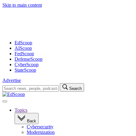
Skip to main content
Advertisement
EdScoop
AIScoop
FedScoop
DefenseScoop
CyberScoop
StateScoop
Advertise
Search
Search
for:
Open
navigation
Topics
Back
Cybersecurity
Modernization