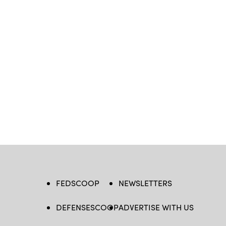
FEDSCOOP
NEWSLETTERS
DEFENSESCOOP
ADVERTISE WITH US