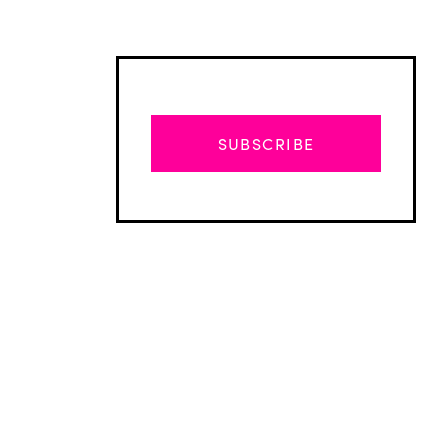
SUBSCRIBE
Advertisement