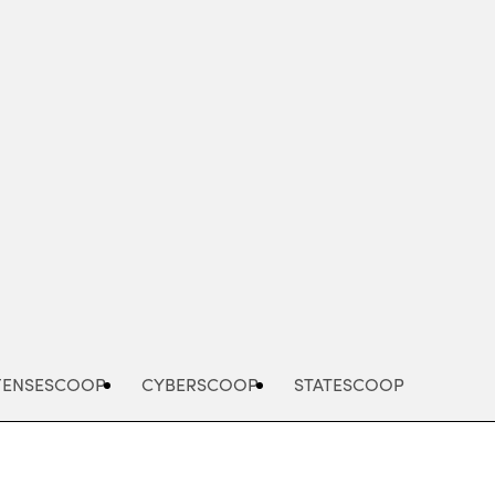
Advertisement
FENSESCOOP
CYBERSCOOP
STATESCOOP