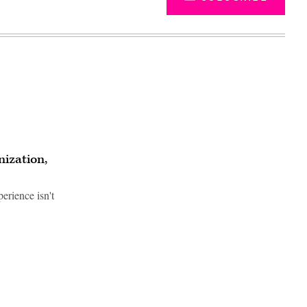
ization,
erience isn't
Advertisement