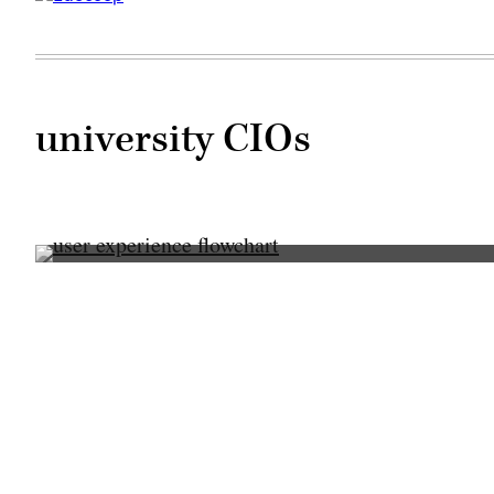
university CIOs
(Getty
Images)