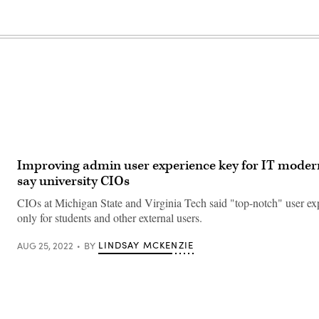
Improving admin user experience key for IT modern
say university CIOs
CIOs at Michigan State and Virginia Tech said "top-notch" user exp
only for students and other external users.
LINDSAY MCKENZIE
AUG 25, 2022
BY