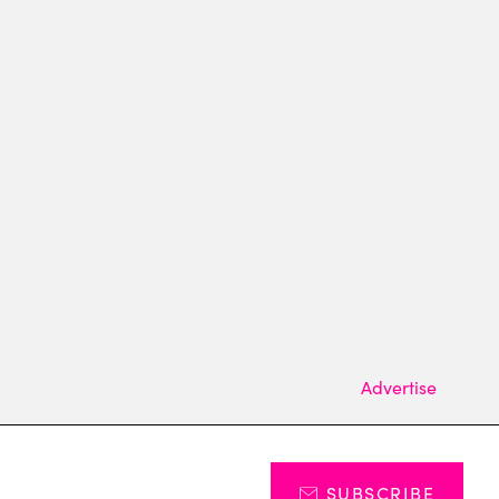
Advertise
SUBSCRIBE