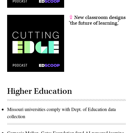
New classroom designs
‘the future of learning,’
Higher Education
Missouri universities comply with Dept. of Education data
collection
Carnegie Mellon, Gates Foundation fund AI-powered learning