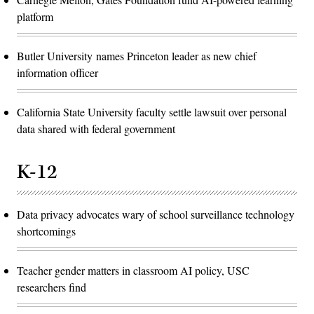
platform
Butler University names Princeton leader as new chief
information officer
California State University faculty settle lawsuit over personal
data shared with federal government
K-12
Data privacy advocates wary of school surveillance technology
shortcomings
Teacher gender matters in classroom AI policy, USC
researchers find