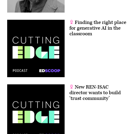
Finding the right place
for generative AI in the
classroom
New REN-ISAC
director wants to build
‘trust community’