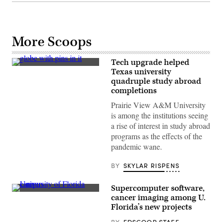
More Scoops
Tech upgrade helped
(Getty
Texas university
Images)
quadruple study abroad
completions
Prairie View A&M University
is among the institutions seeing
a rise of interest in study abroad
programs as the effects of the
pandemic wane.
BY
SKYLAR RISPENS
Supercomputer software,
(University
cancer imaging among U.
of
Florida’s new projects
Florida)