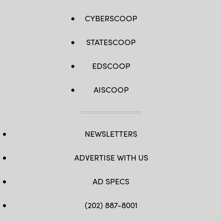
CYBERSCOOP
STATESCOOP
EDSCOOP
AISCOOP
NEWSLETTERS
ADVERTISE WITH US
AD SPECS
(202) 887-8001