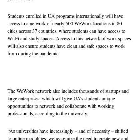
Students enrolled in UA programs internationally will have
access to a network of nearly 500 WeWork locations in 80
cities across 37 countries, where students can have access to
Wi-Fi and study spaces. Access to this network of work spaces
will also ensure students have clean and safe spaces to work
from during the pandemic.
Advertisement
The WeWork network also includes thousands of startups and
large enterprises, which will give UA’s students unique
opportunities to network and collaborate with working
professionals, according to the university.
“As universities have increasingly – and of necessity – shifted
to online modalities, we recognize the need to create new and