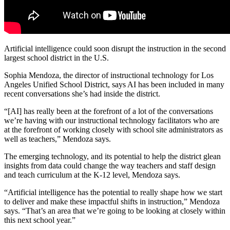
Artificial intelligence could soon disrupt the instruction in the second
largest school district in the U.S.
Sophia Mendoza, the director of instructional technology for Los
Angeles Unified School District, says AI has been included in many
recent conversations she’s had inside the district.
“[AI] has really been at the forefront of a lot of the conversations
we’re having with our instructional technology facilitators who are
at the forefront of working closely with school site administrators as
well as teachers,” Mendoza says.
The emerging technology, and its potential to help the district glean
insights from data could change the way teachers and staff design
and teach curriculum at the K-12 level, Mendoza says.
“Artificial intelligence has the potential to really shape how we start
to deliver and make these impactful shifts in instruction,” Mendoza
says. “That’s an area that we’re going to be looking at closely within
this next school year.”