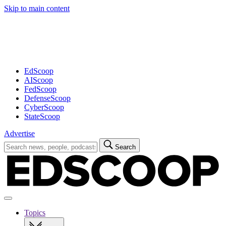
Skip to main content
Advertisement
EdScoop
AIScoop
FedScoop
DefenseScoop
CyberScoop
StateScoop
Advertise
Search
Search
for:
Open
navigation
Topics