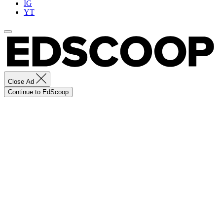
IG
YT
Close Ad
Continue to EdScoop