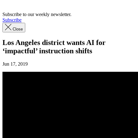
Subscribe to our weekly newsletter.
Subscribe
Close
Los Angeles district wants AI for
‘impactful’ instruction shifts
Jun 17, 2019