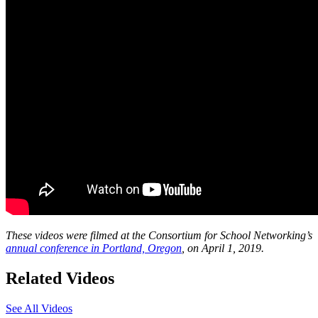
These videos were filmed at the Consortium for School Networking’s
annual conference in Portland, Oregon
, on April 1, 2019.
Related Videos
See All Videos