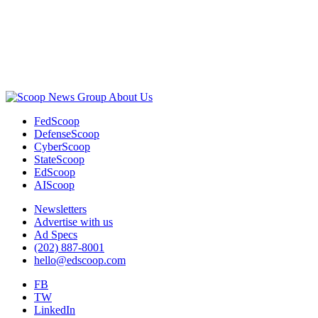
Advertisement
About Us
FedScoop
DefenseScoop
CyberScoop
StateScoop
EdScoop
AIScoop
Newsletters
Advertise with us
Ad Specs
(202) 887-8001
hello@edscoop.com
FB
TW
LinkedIn