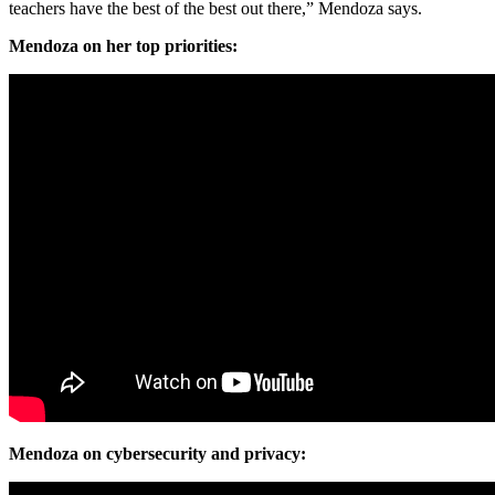
teachers have the best of the best out there,” Mendoza says.
Mendoza on her top priorities:
Mendoza on cybersecurity and privacy: