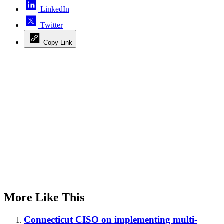
LinkedIn
Twitter
Copy Link
Advertisement
More Like This
Connecticut CISO on implementing multi-