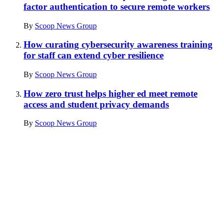
factor authentication to secure remote workers
By
Scoop News Group
How curating cybersecurity awareness training
for staff can extend cyber resilience
By
Scoop News Group
How zero trust helps higher ed meet remote
access and student privacy demands
By
Scoop News Group
Advertisement