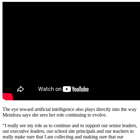
The eye toward artificial intelligence also plays directly into the way
Mendoza says she sees her role continuing to evolve.
“I really see my role as to continue and to support our senior leaders,
our executive leaders, our school site principals and our teachers to
really make sure that I am collecting and making sure that our