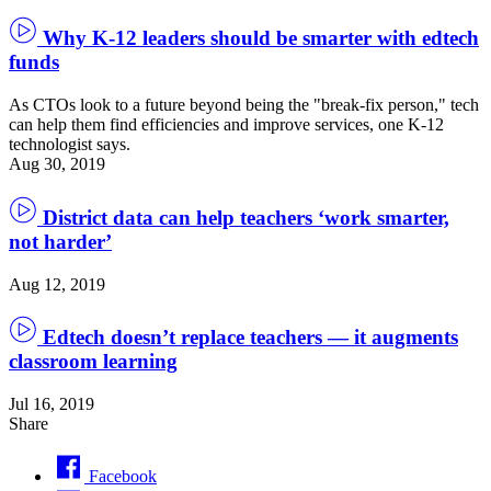
Why K-12 leaders should be smarter with edtech
funds
As CTOs look to a future beyond being the "break-fix person," tech
can help them find efficiencies and improve services, one K-12
technologist says.
Aug 30, 2019
District data can help teachers ‘work smarter,
not harder’
Aug 12, 2019
Edtech doesn’t replace teachers — it augments
classroom learning
Jul 16, 2019
Share
Facebook