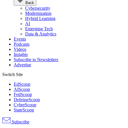
Back
Cybersecurity
Modernization
Hybrid Learning
AI
Emerging Tech
Data & Analytics
Events
Podcasts
Videos
Insights
Subscribe to Newsletters
Advertise
Switch Site
EdScoop
AIScoop
FedScoop
DefenseScoop
CyberScoop
StateScoop
Subscribe
Advertisement