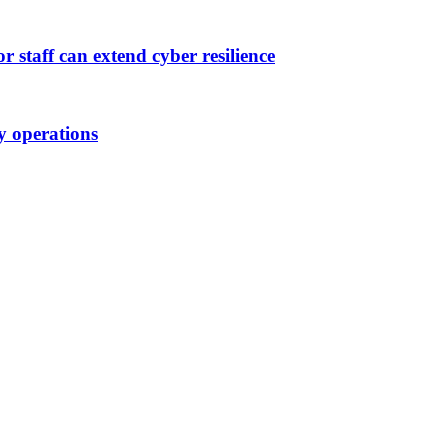
 staff can extend cyber resilience
ty operations