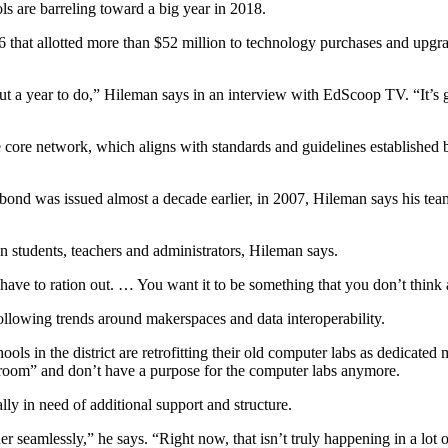
ls are barreling toward a big year in 2018.
hat allotted more than $52 million to technology purchases and upgrade
ut a year to do,” Hileman says in an interview with EdScoop TV. “It’s go
te core network, which aligns with standards and guidelines establishe
ond was issued almost a decade earlier, in 2007, Hileman says his team
n students, teachers and administrators, Hileman says.
ave to ration out. … You want it to be something that you don’t think ab
llowing trends around makerspaces and data interoperability.
s in the district are retrofitting their old computer labs as dedicated m
sroom” and don’t have a purpose for the computer labs anymore.
ally in need of additional support and structure.
er seamlessly,” he says. “Right now, that isn’t truly happening in a lot o