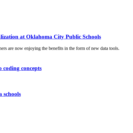
lization at Oklahoma City Public Schools
hers are now enjoying the benefits in the form of new data tools.
o coding concepts
 schools