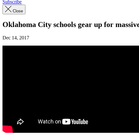
Subscribe
Close
Oklahoma City schools gear up for massiv
Dec 14, 2017