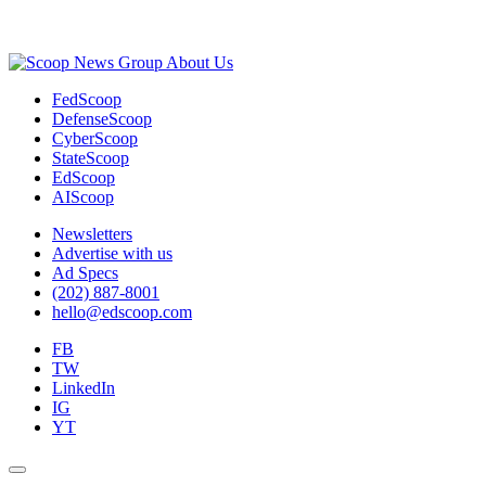
Advertisement
About Us
FedScoop
DefenseScoop
CyberScoop
StateScoop
EdScoop
AIScoop
Newsletters
Advertise with us
Ad Specs
(202) 887-8001
hello@edscoop.com
FB
TW
LinkedIn
IG
YT