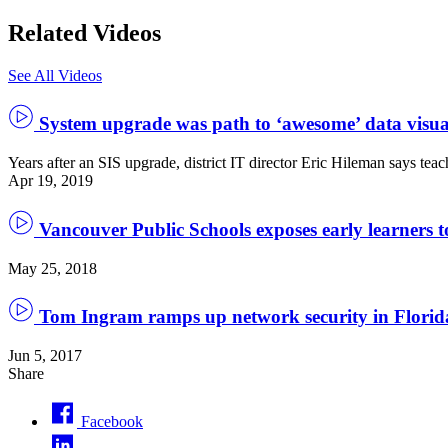
Related Videos
See All Videos
System upgrade was path to ‘awesome’ data visua
Years after an SIS upgrade, district IT director Eric Hileman says teac
Apr 19, 2019
Vancouver Public Schools exposes early learners t
May 25, 2018
Tom Ingram ramps up network security in Florida
Jun 5, 2017
Share
Facebook