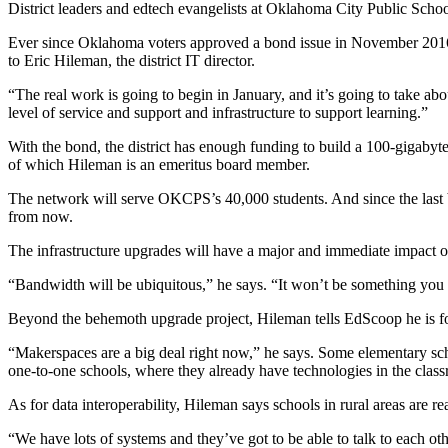
District leaders and edtech evangelists at Oklahoma City Public Schoo
Ever since Oklahoma voters approved a bond issue in November 2016 t
to Eric Hileman, the district IT director.
“The real work is going to begin in January, and it’s going to take abo
level of service and support and infrastructure to support learning.”
With the bond, the district has enough funding to build a 100-gigaby
of which Hileman is an emeritus board member.
The network will serve OKCPS’s 40,000 students. And since the last b
from now.
The infrastructure upgrades will have a major and immediate impact o
“Bandwidth will be ubiquitous,” he says. “It won’t be something you h
Beyond the behemoth upgrade project, Hileman tells EdScoop he is fo
“Makerspaces are a big deal right now,” he says. Some elementary school
one-to-one schools, where they already have technologies in the clas
As for data interoperability, Hileman says schools in rural areas are re
“We have lots of systems and they’ve got to be able to talk to each oth