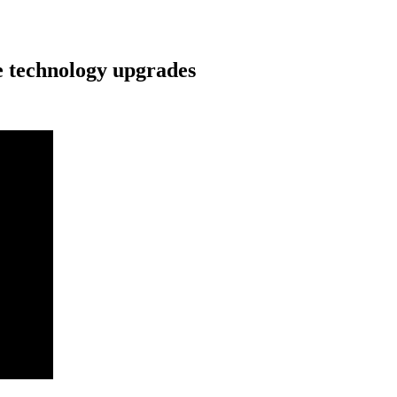
e technology upgrades