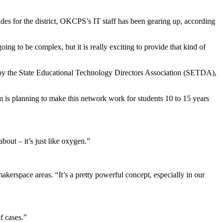
s for the district, OKCPS’s IT staff has been gearing up, according
ing to be complex, but it is really exciting to provide that kind of
d by the State Educational Technology Directors Association (SETDA),
 is planning to make this network work for students 10 to 15 years
out – it’s just like oxygen.”
akerspace areas. “It’s a pretty powerful concept, especially in our
f cases.”