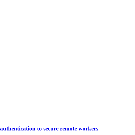
authentication to secure remote workers