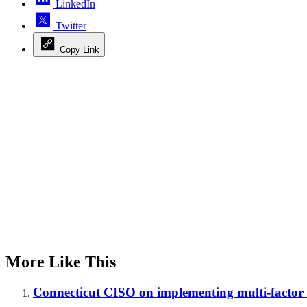
LinkedIn
Twitter
Copy Link
Advertisement
More Like This
Connecticut CISO on implementing multi-factor 