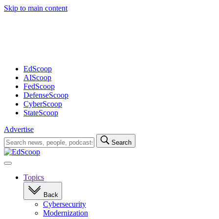
Skip to main content
Advertisement
EdScoop
AIScoop
FedScoop
DefenseScoop
CyberScoop
StateScoop
Advertise
Search
Search
for:
Open
navigation
Topics
Back
Cybersecurity
Modernization