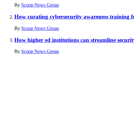
By
Scoop News Group
How curating cybersecurity awareness training for
By
Scoop News Group
How higher ed institutions can streamline securi
By
Scoop News Group
Advertisement