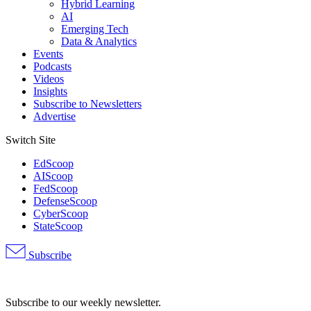
Hybrid Learning
AI
Emerging Tech
Data & Analytics
Events
Podcasts
Videos
Insights
Subscribe to Newsletters
Advertise
Switch Site
EdScoop
AIScoop
FedScoop
DefenseScoop
CyberScoop
StateScoop
Subscribe
Advertisement
Subscribe to our weekly newsletter.